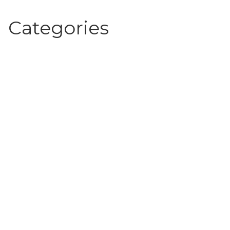
Categories