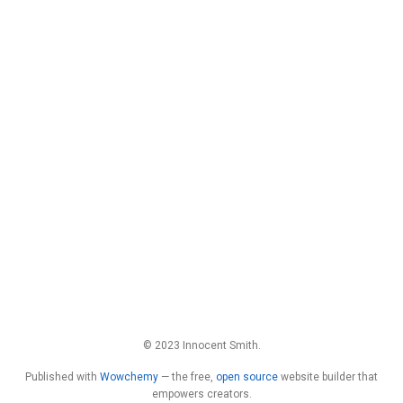
© 2023 Innocent Smith.
Published with
Wowchemy
— the free,
open source
website builder that
empowers creators.