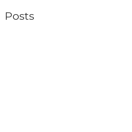
Posts