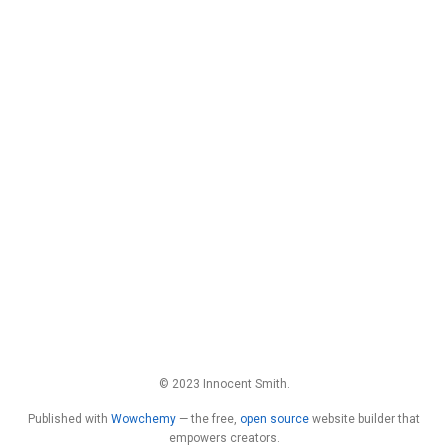
© 2023 Innocent Smith.
Published with
Wowchemy
— the free,
open source
website builder that
empowers creators.