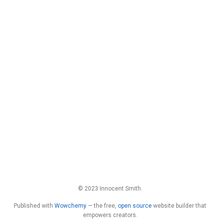
© 2023 Innocent Smith.
Published with
Wowchemy
— the free,
open source
website builder that
empowers creators.