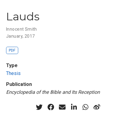
Lauds
Innocent Smith
January, 2017
PDF
Type
Thesis
Publication
Encyclopedia of the Bible and Its Reception