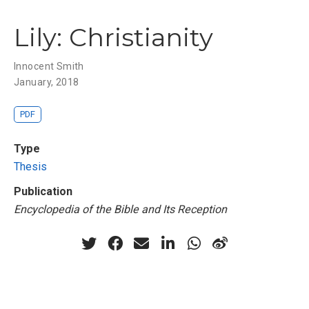
Lily: Christianity
Innocent Smith
January, 2018
PDF
Type
Thesis
Publication
Encyclopedia of the Bible and Its Reception