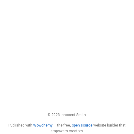
© 2023 Innocent Smith.
Published with
Wowchemy
— the free,
open source
website builder that
empowers creators.