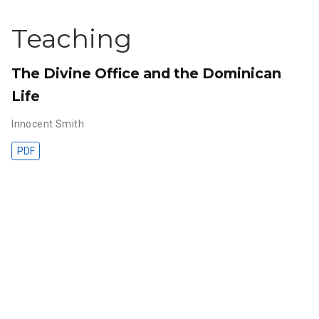
Teaching
The Divine Office and the Dominican
Life
Innocent Smith
PDF