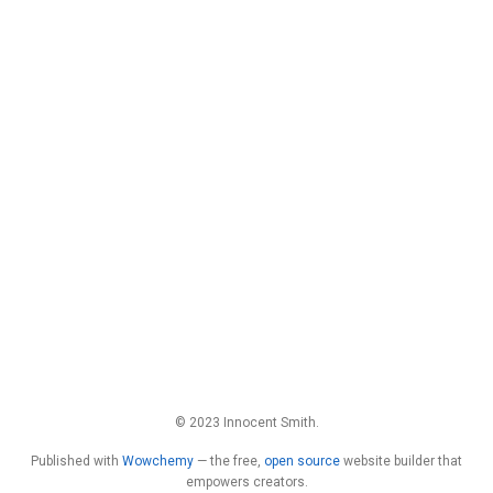
© 2023 Innocent Smith.
Published with
Wowchemy
— the free,
open source
website builder that
empowers creators.